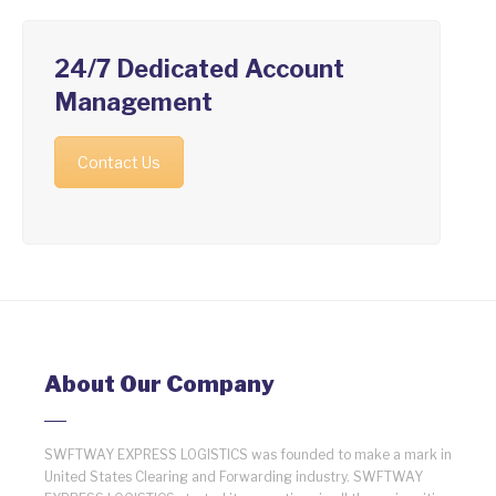
24/7 Dedicated Account
Management
Contact Us
About Our Company
SWFTWAY EXPRESS LOGISTICS was founded to make a mark in
United States Clearing and Forwarding industry. SWFTWAY