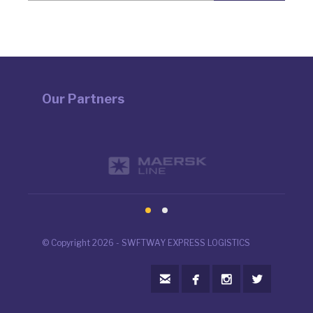
Our Partners
© Copyright 2026 - SWFTWAY EXPRESS LOGISTICS



