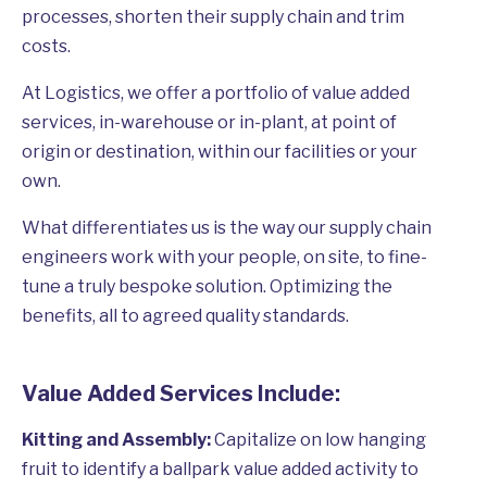
processes, shorten their supply chain and trim
costs.
At Logistics, we offer a portfolio of value added
services, in-warehouse or in-plant, at point of
origin or destination, within our facilities or your
own.
What differentiates us is the way our supply chain
engineers work with your people, on site, to fine-
tune a truly bespoke solution. Optimizing the
benefits, all to agreed quality standards.
Value Added Services Include:
Kitting and Assembly:
Capitalize on low hanging
fruit to identify a ballpark value added activity to