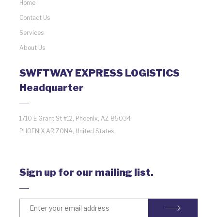
Home
Contact Us
Services
About Us
SWFTWAY EXPRESS LOGISTICS
Headquarter
1710 E Grant St #12, Phoenix, AZ 85034
PHOENIX ARIZONA, United States
Sign up for our mailing list.