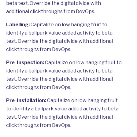
beta test. Override the digital divide with
additional clickthroughs from DevOps.
Labelling:
Capitalize on low hanging fruit to
identify a ballpark value added activity to beta
test. Override the digital divide with additional
clickthroughs from DevOps.
Pre-Inspection:
Capitalize on low hanging fruit to
identify a ballpark value added activity to beta
test. Override the digital divide with additional
clickthroughs from DevOps.
Pre-Installation:
Capitalize on low hanging fruit
to identify a ballpark value added activity to beta
test. Override the digital divide with additional
clickthroughs from DevOps.