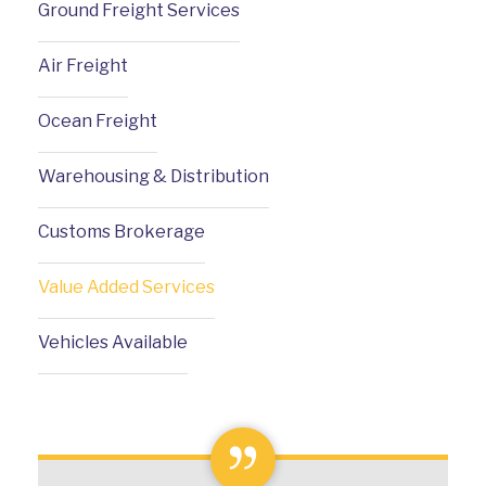
Ground Freight Services
Air Freight
Ocean Freight
Warehousing & Distribution
Customs Brokerage
Value Added Services
Vehicles Available