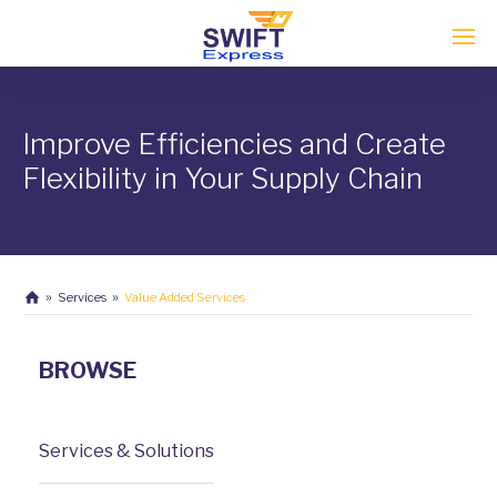
Enter tracking ID
Improve Efficiencies and Create
Flexibility in Your Supply Chain
Services
Value Added Services
BROWSE
Services & Solutions