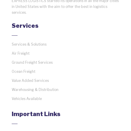
EXPRESS LOGISTICS started its operations in all the major cities
in United States with the aim to offer the best in logistics
services.
Services
Services & Solutions
Air Freight
Ground Freight Services
Ocean Freight
Value Added Services
Warehousing & Distribution
Vehicles Available
Important Links