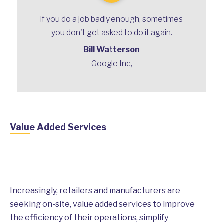
if you do a job badly enough, sometimes
you don't get asked to do it again.
Bill Watterson
Google Inc,
Value Added Services
Increasingly, retailers and manufacturers are
seeking on-site, value added services to improve
the efficiency of their operations, simplify